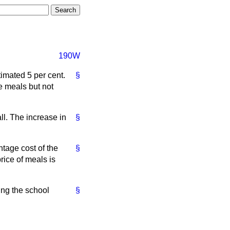
190W
imated 5 per cent.
§
ee meals but not
ll. The increase in
§
tage cost of the
§
rice of meals is
ing the school
§