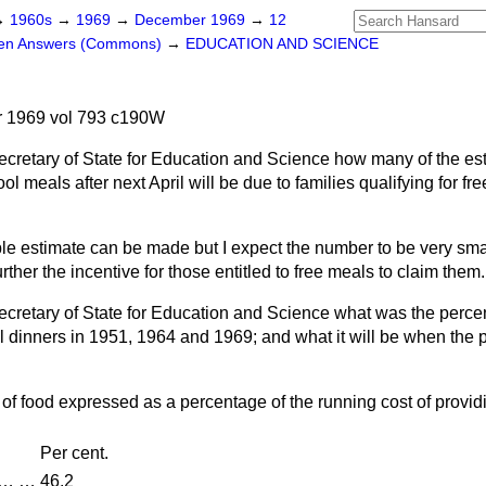
→
1960s
→
1969
→
December 1969
→
12
ten Answers (Commons)
→
EDUCATION AND SCIENCE
 1969 vol 793 c190W
ecretary of State for Education and Science how many of the est
ol meals after next April will be due to families qualifying for fr
ble estimate can be made but I expect the number to be very sma
rther the incentive for those entitled to free meals to claim them.
ecretary of State for Education and Science what was the percen
 dinners in 1951, 1964 and 1969; and what it will be when the p
 of food expressed as a percentage of the running cost of provid
Per cent.
…
…
46.2