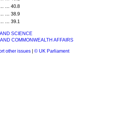
…
…
40.8
…
…
38.9
…
…
39.1
 AND SCIENCE
 AND COMMONWEALTH AFFAIRS
rt other issues
|
© UK Parliament