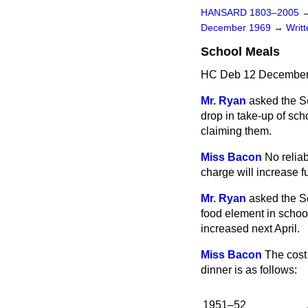
HANSARD 1803–2005
December 1969
→
Writ
School Meals
HC Deb 12 December
Mr. Ryan
asked the S
drop in take-up of scho
claiming them.
Miss Bacon
No relia
charge will increase fu
Mr. Ryan
asked the S
food element in school
increased next April.
Miss Bacon
The cost
dinner is as follows:
1951–52