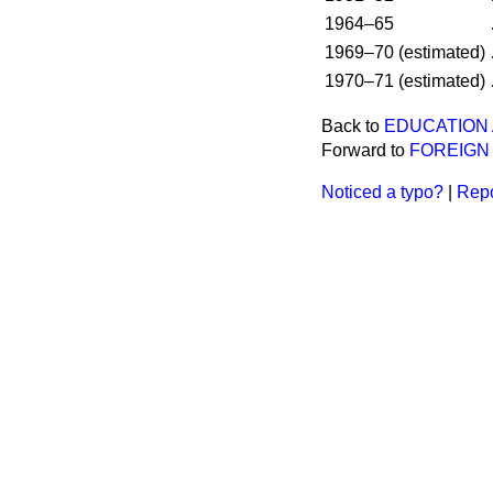
1964–65
1969–70 (estimated)
1970–71 (estimated)
Back to
EDUCATION
Forward to
FOREIGN
Noticed a typo?
|
Repo