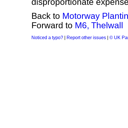
disproportionate expense 
Back to
Motorway Plantin
Forward to
M6, Thelwall
Noticed a typo?
|
Report other issues
|
© UK Par