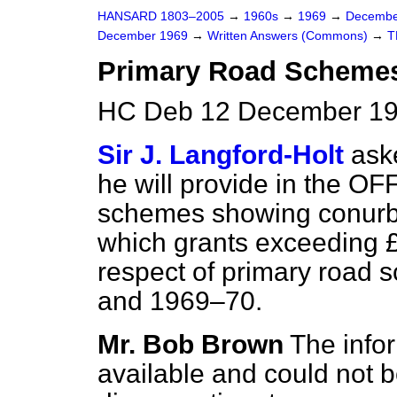
HANSARD 1803–2005
→
1960s
→
1969
→
Decembe
December 1969
→
Written Answers (Commons)
→
T
Primary Road Scheme
HC Deb 12 December 19
Sir J. Langford-Holt
aske
he will provide in the O
schemes showing conurbat
which grants exceeding 
respect of primary road
and 1969–70.
Mr. Bob Brown
The infor
available and could not b