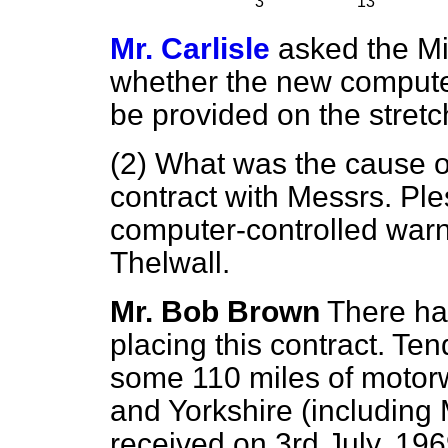
3
13
Mr. Carlisle
asked the Mi
whether the new computer-
be provided on the stretc
(2) What was the cause of
contract with Messrs. Ples
computer-controlled warn
Thelwall.
Mr. Bob Brown
There ha
placing this contract. Ten
some 110 miles of motor
and Yorkshire (including 
received on 3rd July, 19