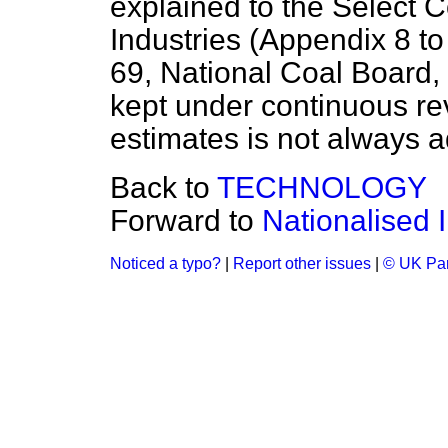
explained to the Select 
Industries (Appendix 8 t
69, National Coal Board, 
kept under continuous rev
estimates is not always 
Back to
TECHNOLOGY
Forward to
Nationalised I
Noticed a typo?
|
Report other issues
|
© UK Par