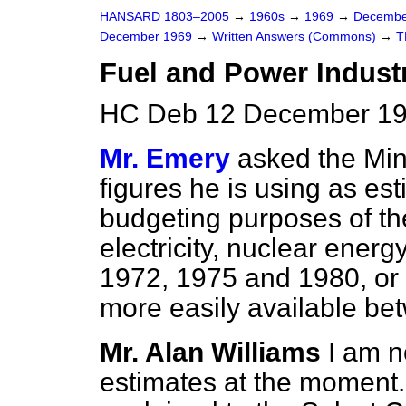
HANSARD 1803–2005
→
1960s
→
1969
→
Decembe
December 1969
→
Written Answers (Commons)
→
T
Fuel and Power Indust
HC Deb 12 December 19
Mr. Emery
asked the Min
figures he is using as es
budgeting purposes of th
electricity, nuclear energ
1972, 1975 and 1980, or a
more easily available b
Mr. Alan Williams
I am n
estimates at the moment.