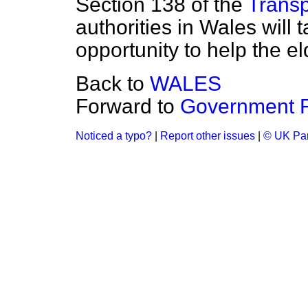
Section 138 of the
Transp
authorities in Wales will 
opportunity to help the el
Back to
WALES
Forward to
Government F
Noticed a typo?
|
Report other issues
|
© UK Par