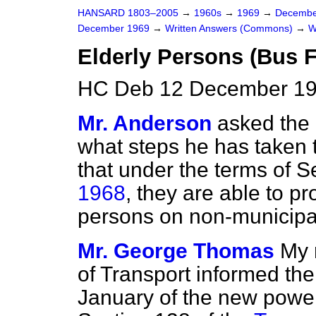
HANSARD 1803–2005
→
1960s
→
1969
→
Decembe
December 1969
→
Written Answers (Commons)
→
W
Elderly Persons (Bus F
HC Deb 12 December 19
Mr. Anderson
asked the 
what steps he has taken t
that under the terms of S
1968
, they are able to p
persons on non-municipa
Mr. George Thomas
My 
of Transport informed the
January of the new power