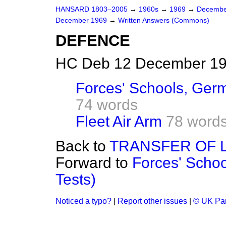
HANSARD 1803–2005
→
1960s
→
1969
→
Decembe
December 1969
→
Written Answers (Commons)
DEFENCE
HC Deb 12 December 19
Forces' Schools, Germ
74 words
Fleet Air Arm
78 word
Back to
TRANSFER OF 
Forward to
Forces' Schoo
Tests)
Noticed a typo?
|
Report other issues
|
© UK Par