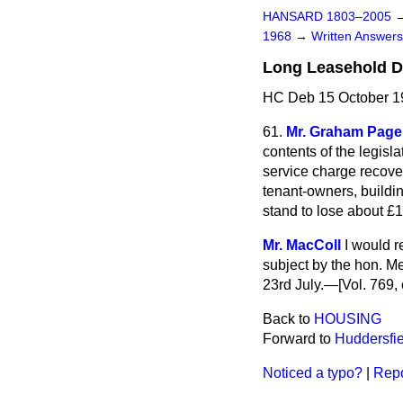
HANSARD 1803–2005
1968
→
Written Answe
Long Leasehold D
HC Deb 15 October 1
61.
Mr. Graham Page
contents of the legisl
service charge recover
tenant-owners, buildi
stand to lose about £1
Mr. MacColl
I would r
subject by the hon. M
23rd July.—[Vol. 769, 
Back to
HOUSING
Forward to
Huddersfie
Noticed a typo?
|
Repo