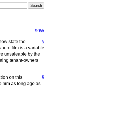
90W
now state the
§
here film is a variable
are unsaleable by the
sting tenant-owners
tion on this
§
o him as long ago as