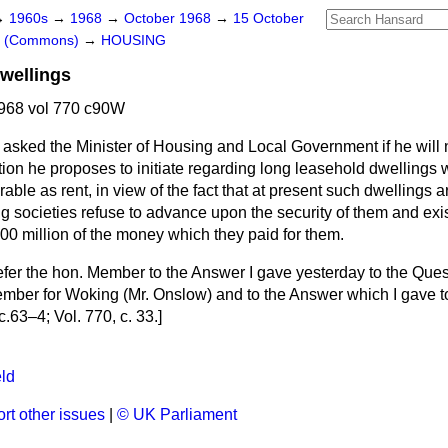
→
1960s
→
1968
→
October 1968
→
15 October
rs (Commons)
→
HOUSING
wellings
968 vol 770 c90W
asked the Minister of Housing and Local Government if he will 
ation he proposes to initiate regarding long leasehold dwellings w
able as rent, in view of the fact that at present such dwellings 
ng societies refuse to advance upon the security of them and exi
00 million of the money which they paid for them.
efer the hon. Member to the Answer I gave yesterday to the Ques
ember for Woking (Mr. Onslow) and to the Answer which I gave t
c.
63–4;
Vol. 770, c.
33.
]
ld
rt other issues
|
© UK Parliament