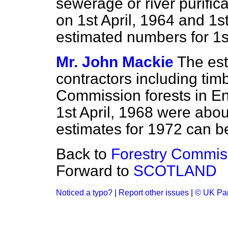
sewerage or river purifica
on 1st April, 1964 and 1s
estimated numbers for 1st
Mr. John Mackie
The es
contractors including tim
Commission forests in En
1st April, 1968 were abo
estimates for 1972 can b
Back to
Forestry Commis
Forward to
SCOTLAND
Noticed a typo?
|
Report other issues
|
© UK Par