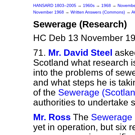
HANSARD 1803–2005
→
1960s
→
1968
→
Novembe
November 1968
→
Written Answers (Commons)
→
A
Sewerage (Research)
HC Deb 13 November 19
71.
Mr. David Steel
asked
Scotland what research i
into the problems of sew
and what steps he is taki
of the
Sewerage (Scotlan
authorities to undertake 
Mr. Ross
The
Sewerage (
yet in operation, but six