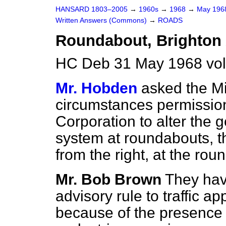
HANSARD 1803–2005
→
1960s
→
1968
→
May 19
Written Answers (Commons)
→
ROADS
Roundabout, Brighton
HC Deb 31 May 1968 vo
Mr. Hobden
asked the Mi
circumstances permission
Corporation to alter the g
system at roundabouts, th
from the right, at the ro
Mr. Bob Brown
They hav
advisory rule to traffic a
because of the presence o