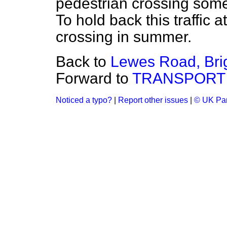
pedestrian crossing some
To hold back this traffic 
crossing in summer.
Back to
Lewes Road, Bri
Forward to
TRANSPORT
Noticed a typo?
|
Report other issues
|
© UK Par