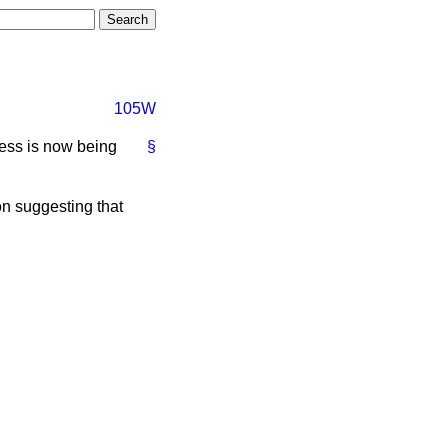
105W
ress is now being
§
on suggesting that