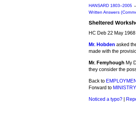
HANSARD 1803–2005
Written Answers (Comm
Sheltered Worksh
HC Deb 22 May 1968
Mr. Hobden
asked th
made with the provisi
Mr. Femyhough
My D
they consider the poss
Back to
EMPLOYMEN
Forward to
MINISTRY
Noticed a typo?
|
Repo