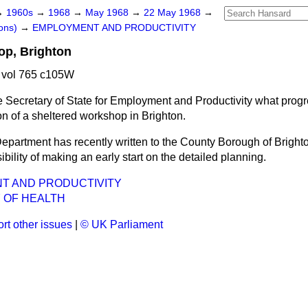
→
1960s
→
1968
→
May 1968
→
22 May 1968
→
ons)
→
EMPLOYMENT AND PRODUCTIVITY
op, Brighton
 vol 765 c105W
e Secretary of State for Employment and Productivity what prog
on of a sheltered workshop in Brighton.
epartment has recently written to the County Borough of Bright
ibility of making an early start on the detailed planning.
T AND PRODUCTIVITY
 OF HEALTH
rt other issues
|
© UK Parliament