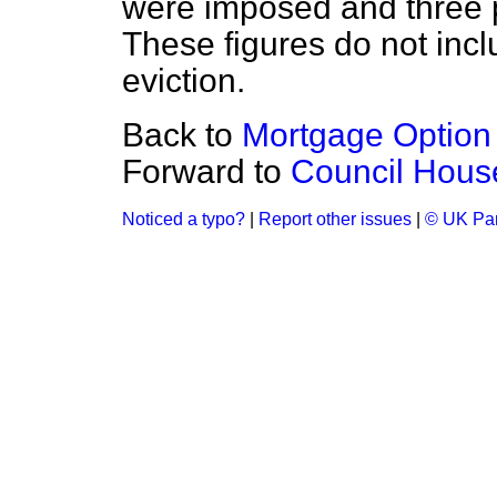
were imposed
and three
These figures do not incl
eviction.
Back to
Mortgage Optio
Forward to
Council Hous
Noticed a typo?
|
Report other issues
|
© UK Par