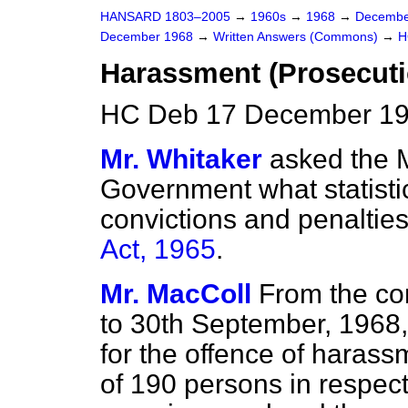
HANSARD 1803–2005
→
1960s
→
1968
→
Decembe
December 1968
→
Written Answers (Commons)
→
H
Harassment (Prosecuti
HC Deb 17 December 19
Mr. Whitaker
asked the M
Government what statisti
convictions and penaltie
Act, 1965
.
Mr. MacColl
From the com
to 30th September, 1968,
for the offence of harassm
of 190 persons in respect