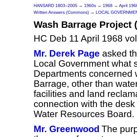
HANSARD 1803–2005
→
1960s
→
1968
→
April 19
Written Answers (Commons)
→
LOCAL GOVERNME
Wash Barrage Project 
HC Deb 11 April 1968 vo
Mr. Derek Page
asked th
Local Government what st
Departments concerned w
Barrage, other than water
facilities and land reclam
connection with the desk 
Water Resources Board.
Mr. Greenwood
The purp