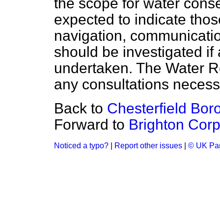
the scope for water conse
expected to indicate those
navigation, communicatio
should be investigated if a
undertaken. The Water R
any consultations necessa
Back to
Chesterfield Bor
Forward to
Brighton Corp
Noticed a typo?
|
Report other issues
|
© UK Par