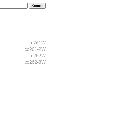
c261W
cc261-2W
c262W
cc262-3W