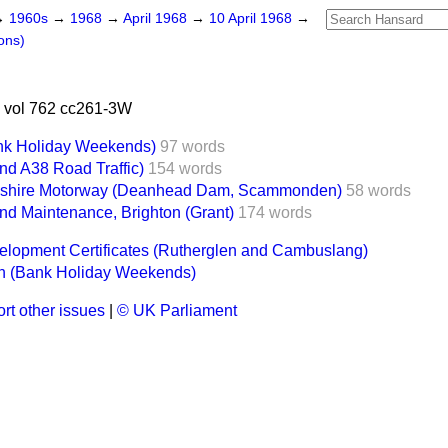
→
1960s
→
1968
→
April 1968
→
10 April 1968
→
ons)
 vol 762 cc261-3W
nk Holiday Weekends)
97 words
nd A38 Road Traffic)
154 words
kshire Motorway (Deanhead Dam, Scammonden)
58 words
nd Maintenance, Brighton (Grant)
174 words
velopment Certificates (Rutherglen and Cambuslang)
n (Bank Holiday Weekends)
rt other issues
|
© UK Parliament