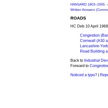
HANSARD 1803–2005
Written Answers (Comm
ROADS
HC Deb 10 April 1968
Congestion (Ba
Cornwall (A30 a
Lancashire-Yor
Road Building a
Back to
Industrial De
Forward to
Congestio
Noticed a typo?
|
Repo