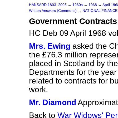
HANSARD 1803–2005
→
1960s
→
1968
→
April 19
Written Answers (Commons)
→
NATIONAL FINANCE
Government Contracts 
HC Deb 09 April 1968 v
Mrs. Ewing
asked the Ch
the £76.3 million represe
placed in Scotland by t
Departments for the year
related to contracts for b
work.
Mr. Diamond
Approximat
Back to
War Widows' Pe