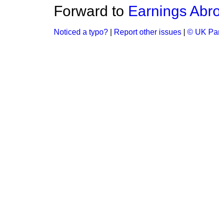
Forward to
Earnings Abr
Noticed a typo?
|
Report other issues
|
© UK Par