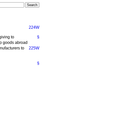
224W
iving to
§
ip goods abroad
nufacturers to
225W
§