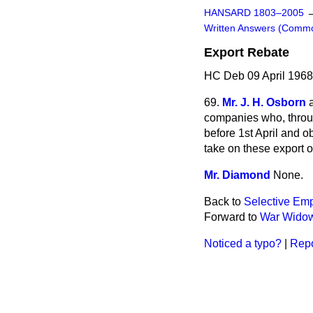
HANSARD 1803–2005
Written Answers (Comm
Export Rebate
HC Deb 09 April 1968
69.
Mr. J. H. Osborn
companies who, throug
before
1st April and o
take on these export or
Mr. Diamond
None.
Back to
Selective Em
Forward to
War Widow
Noticed a typo?
|
Repo