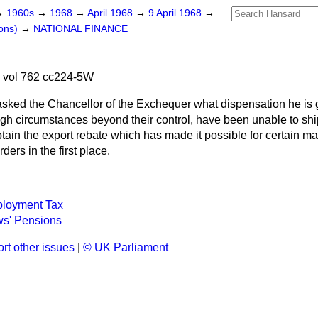
→
1960s
→
1968
→
April 1968
→
9 April 1968
→
ons)
→
NATIONAL FINANCE
 vol 762 cc224-5W
asked the Chancellor of the Exchequer what dispensation he is g
h circumstances beyond their control, have been unable to sh
btain the export rebate which has made it possible for certain ma
ders in the first place.
ployment Tax
s' Pensions
rt other issues
|
© UK Parliament