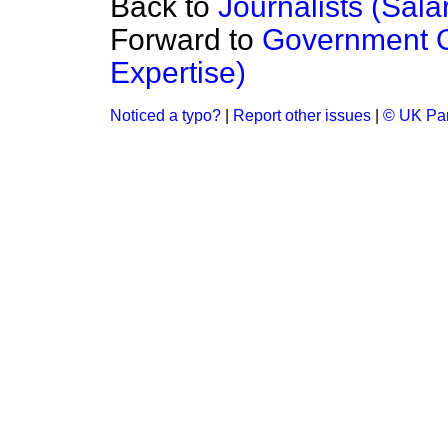
Back to
Journalists (Sala
Forward to
Government Or
Expertise)
Noticed a typo?
|
Report other issues
|
© UK Par