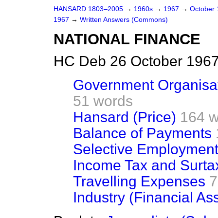
HANSARD 1803–2005
→
1960s
→
1967
→
October
1967
→
Written Answers (Commons)
NATIONAL FINANCE
HC Deb 26 October 1967
Government Organisati
51 words
Hansard (Price)
164 w
Balance of Payments
Selective Employment
Income Tax and Surta
Travelling Expenses
7
Industry (Financial As