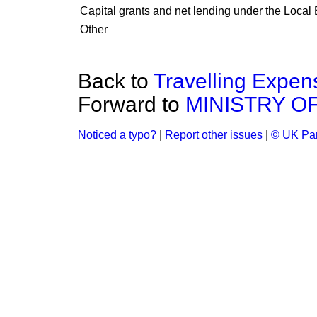
Capital grants and net lending under the Loca
Other
Back to
Travelling Expen
Forward to
MINISTRY O
Noticed a typo?
|
Report other issues
|
© UK Par