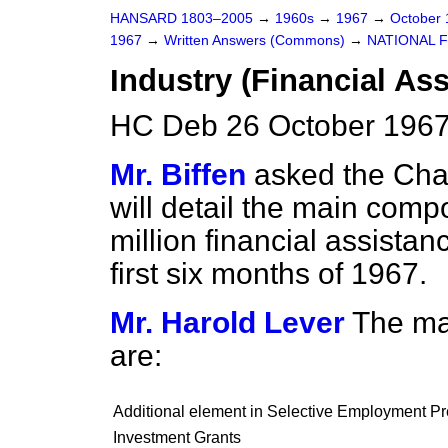
HANSARD 1803–2005
→
1960s
→
1967
→
October
1967
→
Written Answers (Commons)
→
NATIONAL 
Industry (Financial As
HC Deb 26 October 1967
Mr. Biffen
asked the Chan
will detail the main com
million financial assistan
first six months of 1967.
Mr. Harold Lever
The mai
are:
Additional element in Selective Employment 
Investment Grants