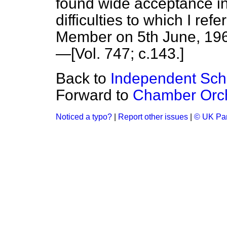
found wide acceptance in 
difficulties to which I ref
Member on 5th June, 196
—[Vol. 747; c.
143
.]
Back to
Independent Scho
Forward to
Chamber Orch
Noticed a typo?
|
Report other issues
|
© UK Par