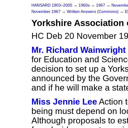
HANSARD 1803–2005
→
1960s
→
1967
→
Novembe
November 1967
→
Written Answers (Commons)
→
E
Yorkshire Association 
HC Deb 20 November 19
Mr. Richard Wainwright
for Education and Scienc
decision to set up a Yorks
announced by the Gover
and if he will make a sta
Miss Jennie Lee
Action t
being must depend on loca
Although proposals to es