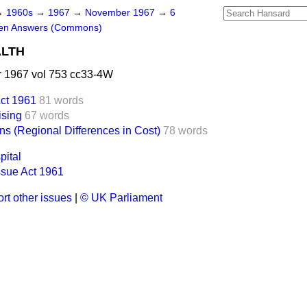
→
1960s
→
1967
→
November 1967
→
6
ten Answers (Commons)
ALTH
 1967 vol 753 cc33-4W
ct 1961
81 words
ising
67 words
ns (Regional Differences in Cost)
78 words
pital
sue Act 1961
rt other issues
|
© UK Parliament