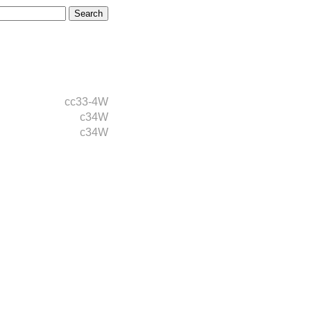
cc33-4W
c34W
c34W