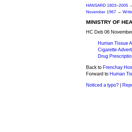
HANSARD 1803–2005
November 1967
→
Writ
MINISTRY OF HE
HC Deb 06 November
Human Tissue A
Cigarette Advert
Drug Prescriptio
Back to
Frenchay Hos
Forward to
Human Tis
Noticed a typo?
|
Repo