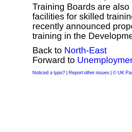
Training Boards are also
facilities for skilled tra
recently announced propo
training in the Developm
Back to
North-East
Forward to
Unemployment
Noticed a typo?
|
Report other issues
|
© UK Par