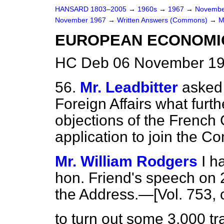
HANSARD 1803–2005
→
1960s
→
1967
→
Novembe
November 1967
→
Written Answers (Commons)
→
M
EUROPEAN ECONOMI
HC Deb 06 November 19
56.
Mr. Leadbitter
asked 
Foreign Affairs what furt
objections of the French 
application to join the 
Mr. William Rodgers
I h
hon. Friend's speech on
the Address.—[Vol. 753, 
to turn out some 3,000 tr