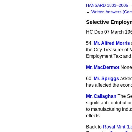
HANSARD 1803–2005
→
Written Answers (C
Selective Employ
HC Deb 07 March 196
54.
Mr. Alfred Morris
the City Treasurer of 
Employment Tax; and i
Mr. MacDermot
None
60.
Mr. Spriggs
asked
has affected the econ
Mr. Callaghan
The Se
significant contributi
to manufacturing indus
effects.
Back to
Royal Mint (L