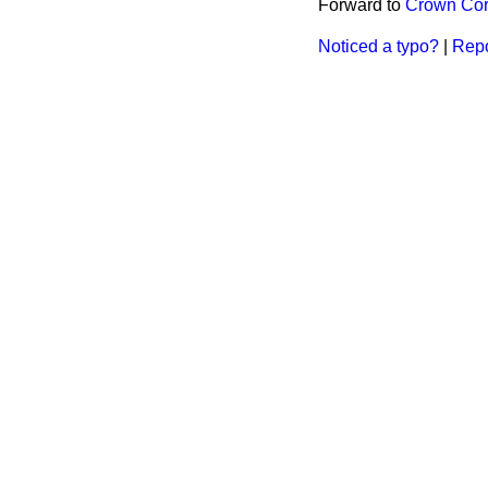
Forward to
Crown Cor
Noticed a typo?
|
Repo