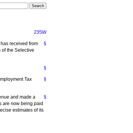
235W
 has received from
§
 of the Selective
§
 Employment Tax
§
venue and made a
§
ms are now being paid
ecise estimates of its