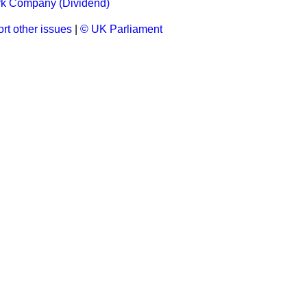
k Company (Dividend)
rt other issues
|
© UK Parliament