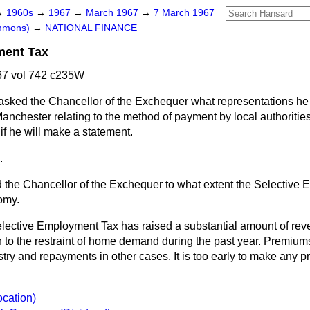
→
1960s
→
1967
→
March 1967
→
7 March 1967
ommons)
→
NATIONAL FINANCE
ment Tax
7 vol 742 c235W
asked the Chancellor of the Exchequer what representations he
Manchester relating to the method of payment by local authorities
f he will make a statement.
.
 the Chancellor of the Exchequer to what extent the Selective
omy.
lective Employment Tax has raised a substantial amount of re
on to the restraint of home demand during the past year. Premiu
try and repayments in other cases. It is too early to make any pr
ocation)