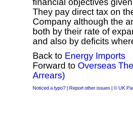
financial objectives give
They pay direct tax on th
Company although the am
both by their rate of exp
and also by deficits whe
Back to
Energy Imports
Forward to
Overseas Thea
Arrears)
Noticed a typo?
|
Report other issues
|
© UK Par