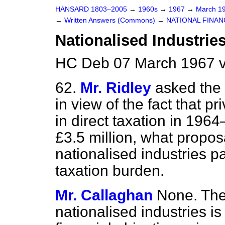
HANSARD 1803–2005
→
1960s
→
1967
→
March 1
→
Written Answers (Commons)
→
NATIONAL FINAN
Nationalised Industries
HC Deb 07 March 1967 
62.
Mr. Ridley
asked the 
in view of the fact that p
in direct taxation in 196
£3.5 million, what propo
nationalised industries p
taxation burden.
Mr. Callaghan
None. The
nationalised industries i