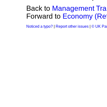
Back to
Management Train
Forward to
Economy (Ref
Noticed a typo?
|
Report other issues
|
© UK Par