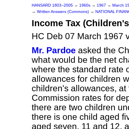
HANSARD 1803–2005
→
1960s
→
1967
→
March 1
→
Written Answers (Commons)
→
NATIONAL FINAN
Income Tax (Children'
HC Deb 07 March 1967 
Mr. Pardoe
asked the Ch
what would be the net cha
where the standard rate of 
allowances for children 
children's allowances, a
Commission rates for
dep
there are two children u
there is one child aged f
aged seven, 11 and 12, a