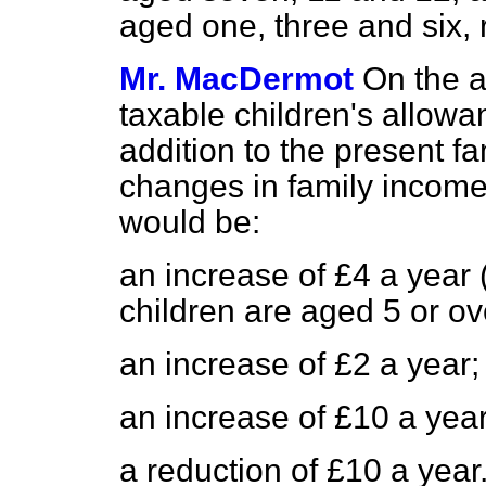
aged one, three and six, 
Mr. MacDermot
On the a
taxable children's allowan
addition to the present f
changes in family income 
would be:
an increase of £4 a year 
children are aged 5 or ov
an increase of £2 a year;
an increase of £10 a yea
a reduction of £10 a year