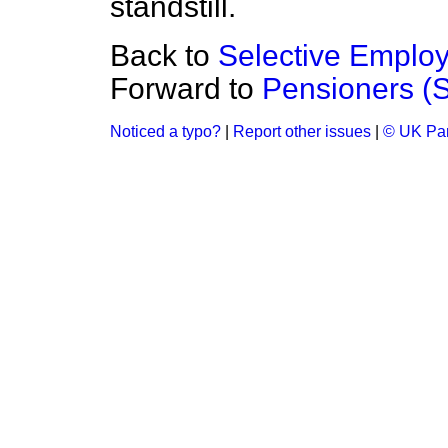
standstill.
Back to
Selective Emplo
Forward to
Pensioners (
Noticed a typo?
|
Report other issues
|
© UK Par