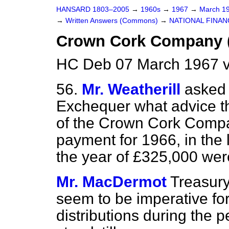
HANSARD 1803–2005
→
1960s
→
1967
→
March 1
→
Written Answers (Commons)
→
NATIONAL FINAN
Crown Cork Company (
HC Deb 07 March 1967 v
56.
Mr. Weatherill
asked 
Exchequer what advice th
of the Crown Cork Compa
payment for 1966, in the li
the year of £325,000 wer
Mr. MacDermot
Treasury
seem to be imperative for
distributions during the p