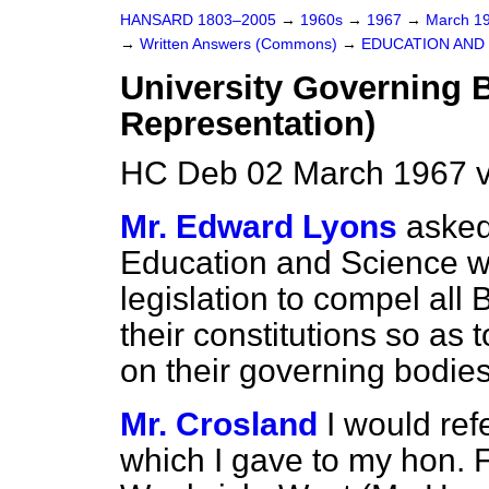
HANSARD 1803–2005
→
1960s
→
1967
→
March 1
→
Written Answers (Commons)
→
EDUCATION AND
University Governing 
Representation)
HC Deb 02 March 1967 
Mr. Edward Lyons
asked
Education and Science wh
legislation to compel all 
their constitutions so as
on their governing bodies
Mr. Crosland
I would ref
which I gave to my hon. 