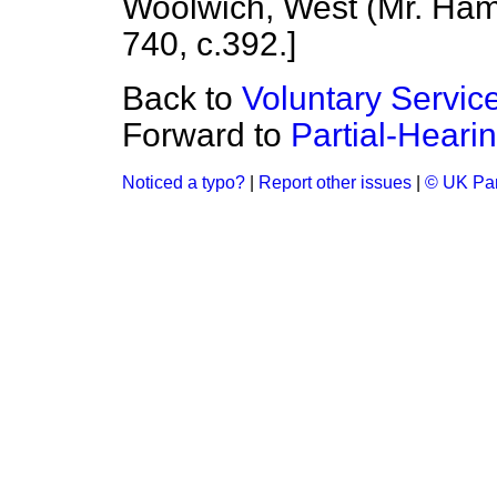
Woolwich, West (Mr. Ham
740, c.
392.
]
Back to
Voluntary Servic
Forward to
Partial-Heari
Noticed a typo?
|
Report other issues
|
© UK Par