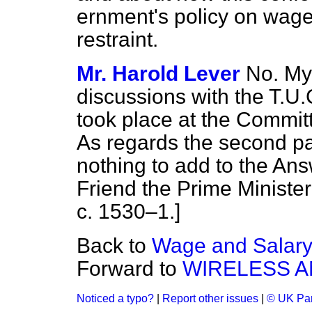
ernment's policy on wage
restraint.
Mr. Harold Lever
No. My 
discussions with the T.
took place at the Committ
As regards the second par
nothing to add to the Ans
Friend the Prime Ministe
c. 1530–1.]
Back to
Wage and Salary
Forward to
WIRELESS A
Noticed a typo?
|
Report other issues
|
© UK Par