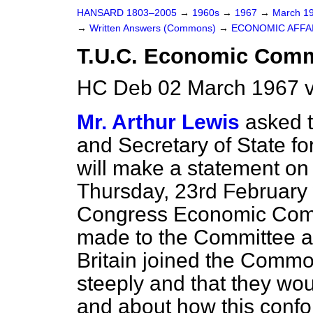
HANSARD 1803–2005
→
1960s
→
1967
→
March 1
→
Written Answers (Commons)
→
ECONOMIC AFFA
T.U.C. Economic Commi
HC Deb 02 March 1967 v
Mr. Arthur Lewis
asked t
and Secretary of State f
will make a statement on
Thursday, 23rd February 
Congress Economic Comm
made to the Committee abo
Britain joined the Commo
steeply and that they wo
and about how this confo