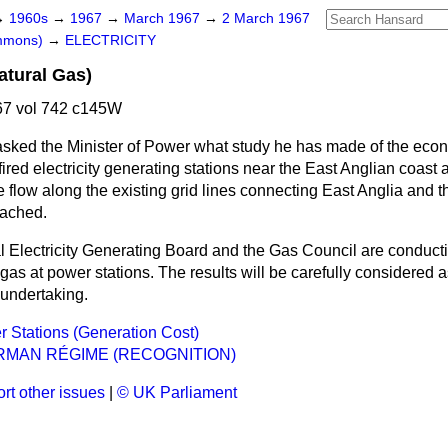
→
1960s
→
1967
→
March 1967
→
2 March 1967
ommons)
→
ELECTRICITY
atural Gas)
7 vol 742 c145W
asked the Minister of Power what study he has made of the ec
-fired electricity generating stations near the East Anglian coast 
 flow along the existing grid lines connecting East Anglia and 
eached.
 Electricity Generating Board and the Gas Council are conducti
 gas at power stations. The results will be carefully considered a
 undertaking.
 Stations (Generation Cost)
RMAN RÉGIME (RECOGNITION)
rt other issues
|
© UK Parliament