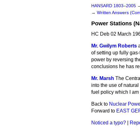
HANSARD 1803–2005
→
Written Answers (C
Power Stations (N
HC Deb 02 March 196
Mr. Gwilym Roberts
of setting up fully gas
power by reversing the
conclusions he has r
Mr. Marsh
The Central
into the use of natural
fuel policy which I am
Back to
Nuclear Power
Forward to
EAST GE
Noticed a typo?
|
Repo