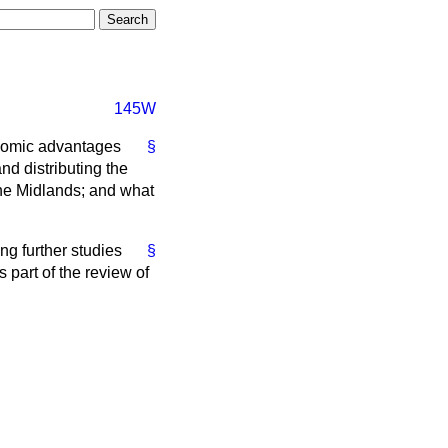
145W
onomic advantages
§
and distributing the
the Midlands; and what
ng further studies
§
s part of the review of