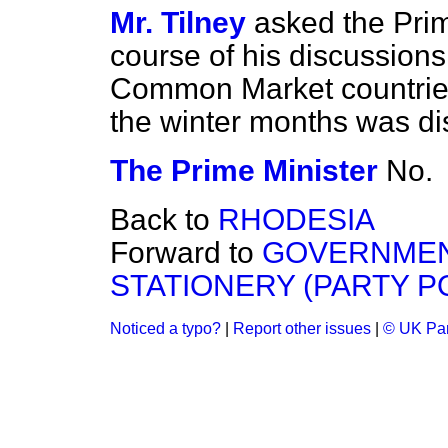
Mr. Tilney
asked the Prim
course of his discussions
Common Market countries 
the winter months was d
The Prime Minister
No.
Back to
RHODESIA
Forward to
GOVERNMEN
STATIONERY (PARTY P
Noticed a typo?
|
Report other issues
|
© UK Par