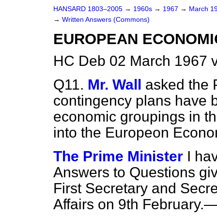
HANSARD 1803–2005
→
1960s
→
1967
→
March 1
→
Written Answers (Commons)
EUROPEAN ECONOMI
HC Deb 02 March 1967 
Q11.
Mr. Wall
asked the 
contingency plans have b
economic groupings in the
into the Europeon Econo
The Prime Minister
I ha
Answers to Questions giv
First Secretary and Secre
Affairs on 9th February.—