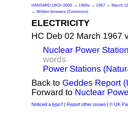
HANSARD 1803–2005
→
1960s
→
1967
→
March 1
→
Written Answers (Commons)
ELECTRICITY
HC Deb 02 March 1967 
Nuclear Power Station
words
Power Stations (Natur
Back to
Geddes Report (
Forward to
Nuclear Power
Noticed a typo?
|
Report other issues
|
© UK Par