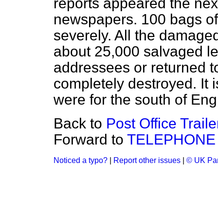
reports appeared the nex
newspapers. 100 bags o
severely. All the damag
about 25,000 salvaged le
addressees or returned t
completely destroyed. It 
were for the south of En
Back to
Post Office Trail
Forward to
TELEPHONE
Noticed a typo?
|
Report other issues
|
© UK Par