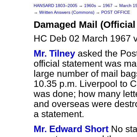
HANSARD 1803–2005
→
1960s
→
1967
→
March 1
→
Written Answers (Commons)
→
POST OFFICE
Damaged Mail (Official
HC Deb 02 March 1967 v
Mr. Tilney
asked the Pos
official statement was m
large number of mail bag
10.35 p.m. Liverpool to
was done; how
many lett
and overseas were destr
a statement.
Mr. Edward Short
No st