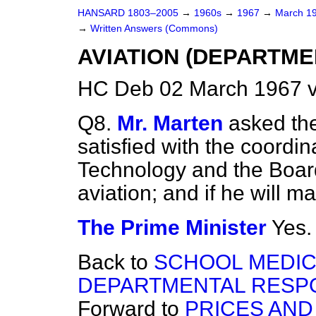
HANSARD 1803–2005
→
1960s
→
1967
→
March 1
→
Written Answers (Commons)
AVIATION (DEPARTME
HC Deb 02 March 1967 
Q8.
Mr. Marten
asked the
satisfied with the coordin
Technology and the Board
aviation; and if he will m
The Prime Minister
Yes.
Back to
SCHOOL MEDIC
DEPARTMENTAL RESPO
Forward to
PRICES AND