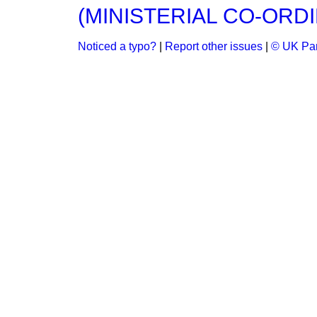
(MINISTERIAL CO-ORDI
Noticed a typo?
|
Report other issues
|
© UK Par