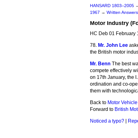
HANSARD 1803–2005
1967
→
Written Answe
Motor Industry (F
HC Deb 01 February 
78.
Mr. John Lee
aske
the British motor indu
Mr. Benn
The best way
compete effectively w
on 17th January, the I
ordination and co-oper
them with technologic
Back to
Motor Vehicle
Forward to
British Mo
Noticed a typo?
|
Repo