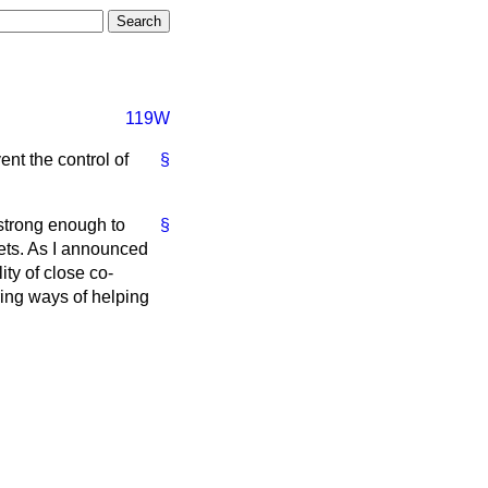
119W
nt the control of
§
 strong enough to
§
ets. As I announced
ity of close co-
ring ways of helping