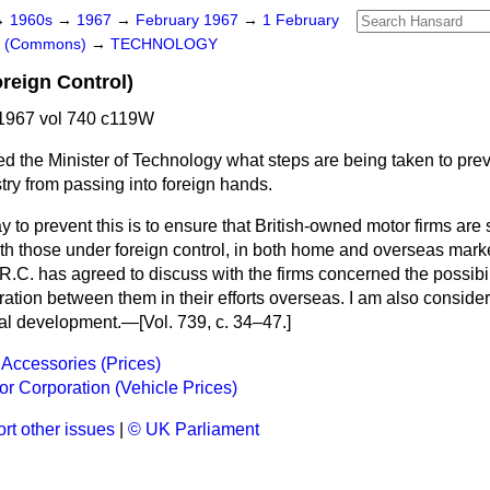
→
1960s
→
1967
→
February 1967
→
1 February
rs (Commons)
→
TECHNOLOGY
oreign Control)
1967 vol 740 c119W
d the Minister of Technology what steps are being taken to preve
stry from passing into foreign hands.
 to prevent this is to ensure that British-owned motor firms are
ith those under foreign control, in both home and overseas mark
.R.C. has agreed to discuss with the firms concerned the possibil
ation between them in their efforts overseas. I am also conside
al development.—[Vol. 739, c. 34–47.]
 Accessories (Prices)
tor Corporation (Vehicle Prices)
rt other issues
|
© UK Parliament