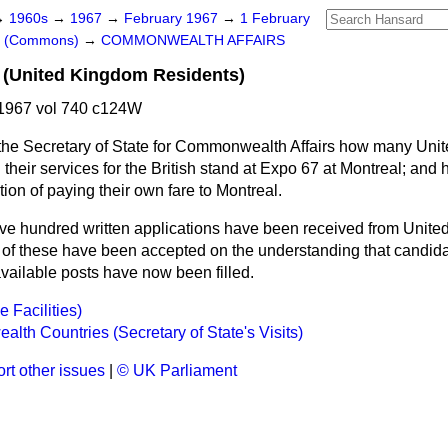
→
1960s
→
1967
→
February 1967
→
1 February
rs (Commons)
→
COMMONWEALTH AFFAIRS
 (United Kingdom Residents)
1967 vol 740 c124W
the Secretary of State for Commonwealth Affairs how many Uni
 their services for the British stand at Expo 67 at Montreal; a
ion of paying their own fare to Montreal.
ive hundred written applications have been received from Unit
e of these have been accepted on the understanding that candida
 available posts have now been filled.
 Facilities)
th Countries (Secretary of State's Visits)
rt other issues
|
© UK Parliament