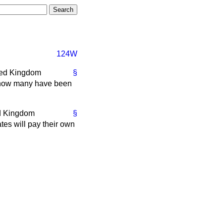
124W
ted Kingdom
§
nd how many have been
ed Kingdom
§
tes will pay their own