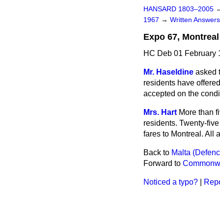
HANSARD 1803–2005
1967
→
Written Answe
Expo 67, Montreal
HC Deb 01 February 
Mr. Haseldine
asked 
residents have offered
accepted on the condit
Mrs. Hart
More than f
residents. Twenty-fiv
fares to Montreal. All
Back to
Malta (Defence
Forward to
Commonweal
Noticed a typo?
|
Repo