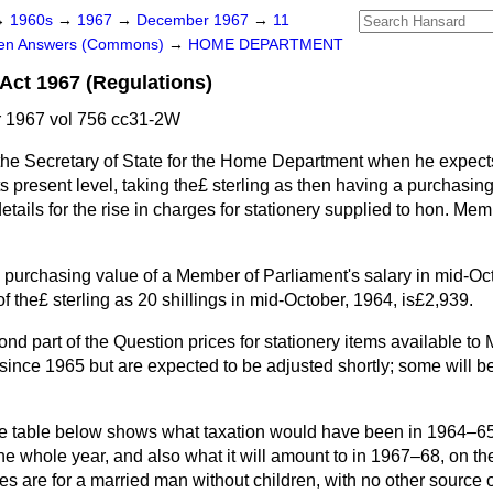
→
1960s
→
1967
→
December 1967
→
11
ten Answers (Commons)
→
HOME DEPARTMENT
Act 1967 (Regulations)
1967 vol 756 cc31-2W
he Secretary of State for the Home Department when he expects
its present level, taking the£ sterling as then having a purchasin
details for the rise in charges for stationery supplied to hon. Me
 purchasing value of a Member of Parliament's salary in mid-Oct
f the£ sterling as 20 shillings in mid-October, 1964, is£2,939.
ond part of the Question prices for stationery items available t
nce 1965 but are expected to be adjusted shortly; some will b
he table below shows what taxation would have been in 1964–65 
the whole year, and also what it will amount to in 1967–68, on th
res are for a married man without children, with no other source