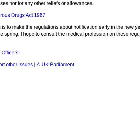
ses nor for any other reliefs or allowances.
rous Drugs Act 1967
.
is to make the regulations about notification early in the new y
he spring. I hope to consult the medical profession on these regul
 Officers
rt other issues
|
© UK Parliament