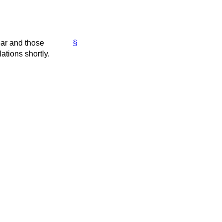
ear and those
§
ations shortly.