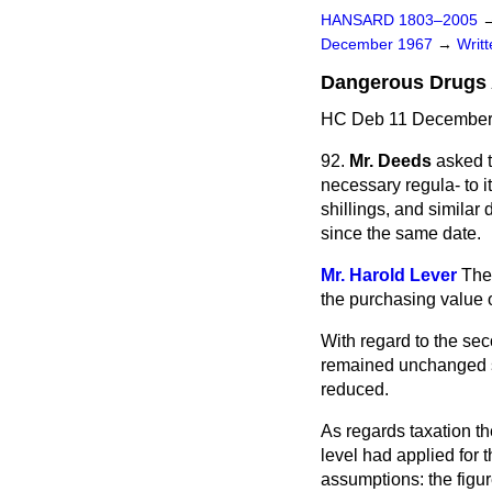
HANSARD 1803–2005
December 1967
→
Writ
Dangerous Drugs 
HC Deb 11 December 
92.
Mr. Deeds
asked t
necessary regula-
to 
shillings, and similar 
since the same date.
Mr. Harold Lever
The
the purchasing value o
With regard to the sec
remained unchanged si
reduced.
As regards taxation t
level had applied for 
assumptions: the figu