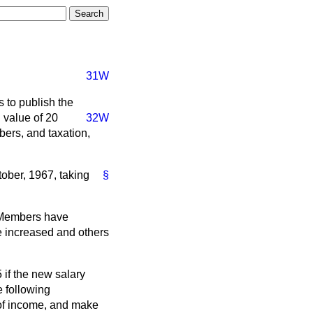
31W
 to publish the
g value of 20
32W
mbers, and taxation,
ober, 1967, taking
§
o Members have
e increased and others
if the new salary
e following
 of income, and make