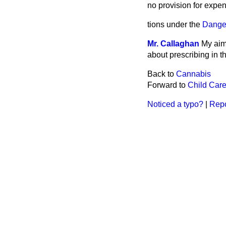
no provision for expen
tions under the
Dange
Mr. Callaghan
My aim 
about prescribing in t
Back to
Cannabis
Forward to
Child Care
Noticed a typo?
|
Repo