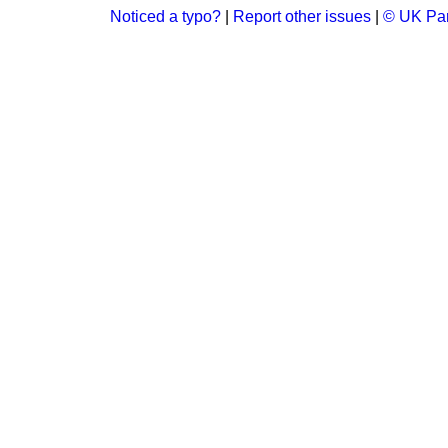
Noticed a typo?
|
Report other issues
|
© UK Par