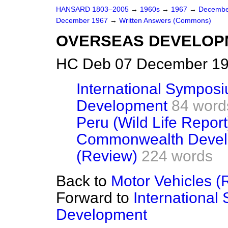
HANSARD 1803–2005
→
1960s
→
1967
→
Decembe
December 1967
→
Written Answers (Commons)
OVERSEAS DEVELOP
HC Deb 07 December 19
International Symposi
Development
84 word
Peru (Wild Life Report
Commonwealth Devel
(Review)
224 words
Back to
Motor Vehicles (
Forward to
International
Development