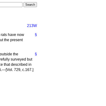
213W
t rats have now
§
ut the present
outside the
§
refully surveyed but
e that described in
.—[Vol. 729, c.
167.
]