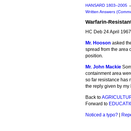
HANSARD 1803–2005
Written Answers (Comm
Warfarin-Resistan
HC Deb 24 April 196
Mr. Hooson
asked the
spread from the area o
position.
Mr. John Mackie
Some
containment area were 
so far resistance has 
the reply given by my
Back to
AGRICULTUR
Forward to
EDUCATI
Noticed a typo?
|
Repo