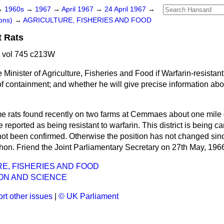
→
1960s
→
1967
→
April 1967
→
24 April 1967
→
ons)
→
AGRICULTURE, FISHERIES AND FOOD
t Rats
7 vol 745 c213W
 Minister of Agriculture, Fisheries and Food if Warfarin-resistan
f containment; and whether he will give precise information abo
 rats found recently on two farms at Cemmaes about one mile 
reported as being resistant to warfarin. This district is being ca
not been confirmed. Otherwise the position has not changed sinc
 hon. Friend the Joint Parliamentary Secretary on 27th May, 1966
E, FISHERIES AND FOOD
ON AND SCIENCE
rt other issues
|
© UK Parliament