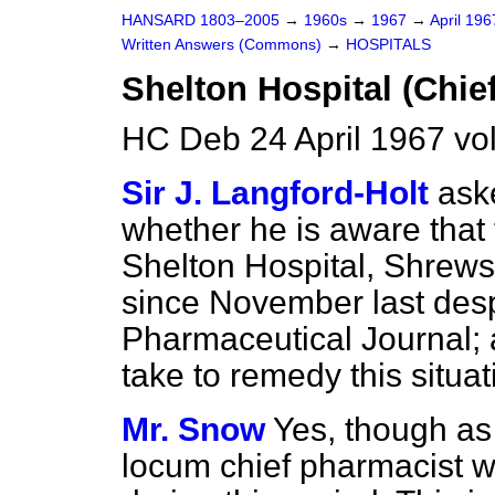
HANSARD 1803–2005
→
1960s
→
1967
→
April 19
Written Answers (Commons)
→
HOSPITALS
Shelton Hospital (Chie
HC Deb 24 April 1967 v
Sir J. Langford-Holt
ask
whether he is aware that 
Shelton Hospital, Shrew
since November last desp
Pharmaceutical Journal; 
take to remedy this situat
Mr. Snow
Yes, though a
locum chief pharmacist 