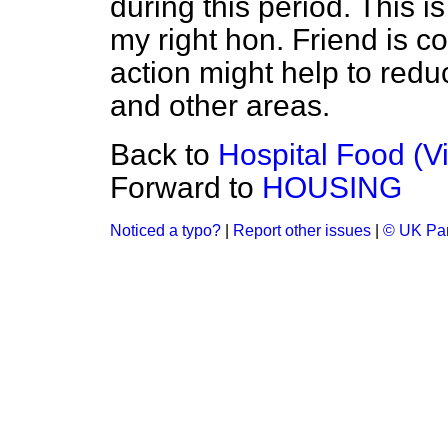
during this period. This i
my right hon. Friend is 
action might help to reduce
and other areas.
Back to
Hospital Food (V
Forward to
HOUSING
Noticed a typo?
|
Report other issues
|
© UK Par