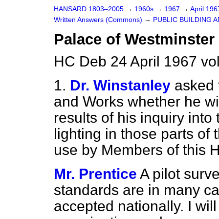
HANSARD 1803–2005
→
1960s
→
1967
→
April 19
Written Answers (Commons)
→
PUBLIC BUILDING 
Palace of Westminster 
HC Deb 24 April 1967 v
1.
Dr. Winstanley
asked 
and Works whether he wi
results of his inquiry into 
lighting in those parts of
use by Members of this 
Mr. Prentice
A pilot surv
standards are in many c
accepted nationally. I wil