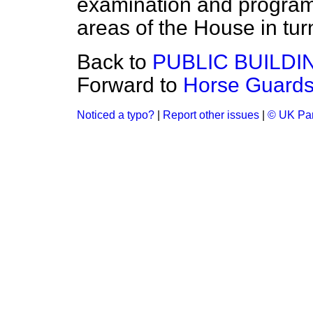
examination and program
areas of the House in tur
Back to
PUBLIC BUILD
Forward to
Horse Guards
Noticed a typo?
|
Report other issues
|
© UK Par