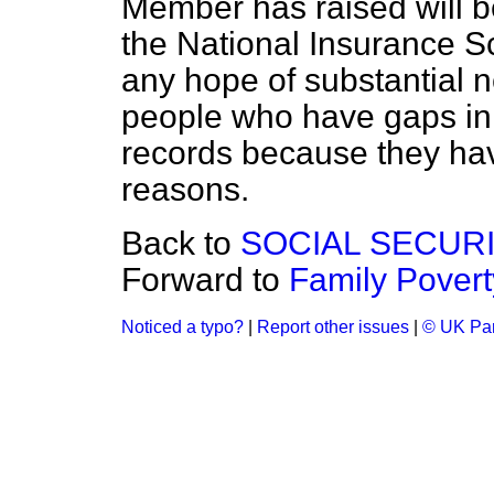
Member has raised will be
the National Insurance S
any hope of substantial 
people who have gaps in 
records because they have
reasons.
Back to
SOCIAL SECUR
Forward to
Family Povert
Noticed a typo?
|
Report other issues
|
© UK Par