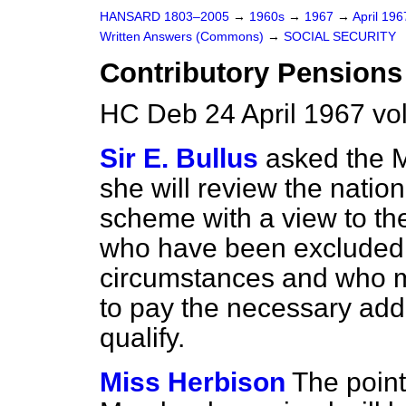
HANSARD 1803–2005
→
1960s
→
1967
→
April 19
Written Answers (Commons)
→
SOCIAL SECURITY
Contributory Pension
HC Deb 24 April 1967 v
Sir E. Bullus
asked the Mi
she will review the natio
scheme with a view to the
who have been excluded i
circumstances and who mi
to pay the necessary addi
qualify.
Miss Herbison
The point