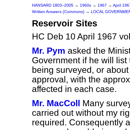
HANSARD 1803–2005
→
1960s
→
1967
→
April 19
Written Answers (Commons)
→
LOCAL GOVERNME
Reservoir Sites
HC Deb 10 April 1967 v
Mr. Pym
asked the Minis
Government if he will list
being surveyed, or about 
approval, with the approx
affected in each case.
Mr. MacColl
Many surveys
carried out without my ri
required. Consequently a 