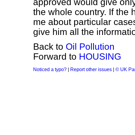
approved would give only 
the whole country. If the
me about particular cases 
give him all the informati
Back to
Oil Pollution
Forward to
HOUSING
Noticed a typo?
|
Report other issues
|
© UK Par