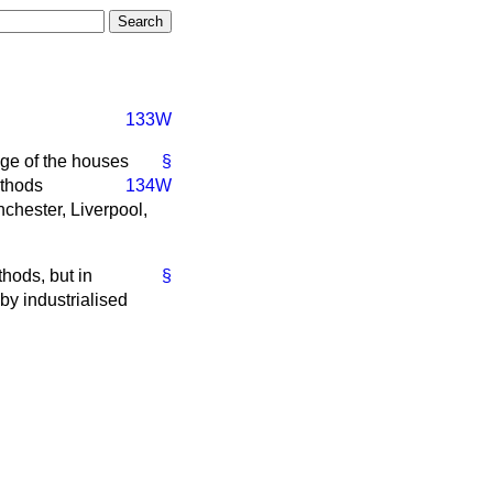
133W
ge of the houses
§
ethods
134W
chester, Liverpool,
hods, but in
§
 by industrialised