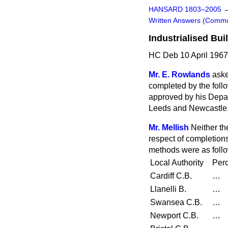
HANSARD 1803–2005
Written Answers (Comm
Industrialised Bu
HC Deb 10 April 1967
Mr. E. Rowlands
aske
completed by
the foll
approved by his Depar
Leeds and Newcastle
Mr. Mellish
Neither th
respect of completions
methods were as foll
Local Authority
Perc
Cardiff C.B.
…
Llanelli B.
…
Swansea C.B.
…
Newport C.B.
…