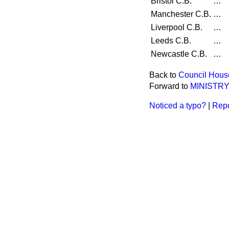
Bristol C.B.
…
Manchester C.B.
…
Liverpool C.B.
…
Leeds C.B.
…
Newcastle C.B.
…
Back to
Council Hous
Forward to
MINISTR
Noticed a typo?
|
Repo