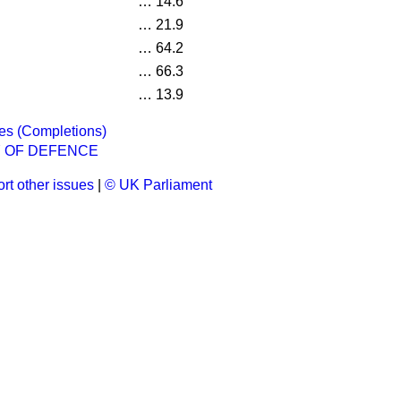
…
14.6
…
21.9
…
64.2
…
66.3
…
13.9
es (Completions)
Y OF DEFENCE
rt other issues
|
© UK Parliament