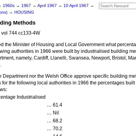
→
1960s
→
1967
→
April 1967
→
10 April 1967
→
ons)
→
HOUSING
ilding Methods
 vol 744 cc133-4W
d the Minister of Housing and Local Government what percenta
owing authorities in 1966 were built by industrialised building m
tment, namely, Cardiff, Llanelli, Swansea, Newport, Bristol, Man
.
e Department nor the Welsh Office approve specific building met
 for the following local authorities in 1966 the percentages built
ows:
entage Industrialised
…
61.4
…
Nil
…
68.2
…
70.2