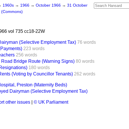
→
1960s
→
1966
→
October 1966
→
31 October
s (Commons)
966 vol 735 cc18-22W
Dairyman (Selective Employment Tax)
76 words
(Payments)
223 words
Teachers
256 words
 Road Bridge Route (Warning Signs)
80 words
(Resignations)
180 words
ents (Voting by Councillor Tenants)
262 words
ospital, Preston (Maternity Beds)
oyed Dairyman (Selective Employment Tax)
rt other issues
|
© UK Parliament