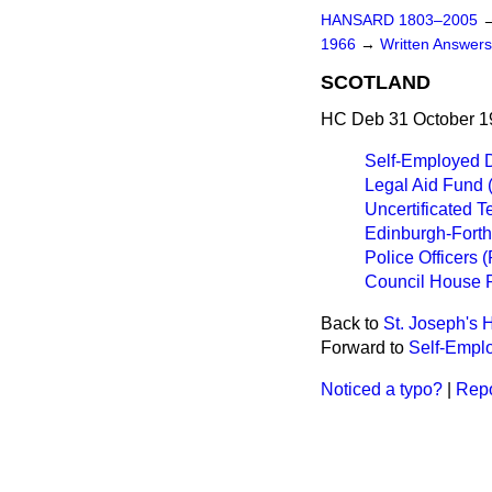
HANSARD 1803–2005
1966
→
Written Answer
SCOTLAND
HC Deb 31 October 1
Self-Employed 
Legal Aid Fund 
Uncertificated 
Edinburgh-Forth
Police Officers 
Council House R
Back to
St. Joseph's H
Forward to
Self-Empl
Noticed a typo?
|
Repo