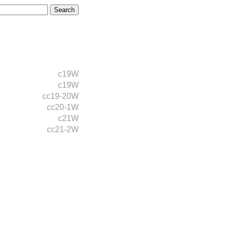
c19W
c19W
cc19-20W
cc20-1W
c21W
cc21-2W