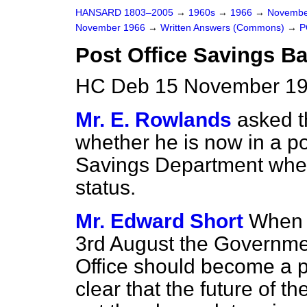
HANSARD 1803–2005
→
1960s
→
1966
→
Novembe
November 1966
→
Written Answers (Commons)
→
P
Post Office Savings B
HC Deb 15 November 19
Mr. E. Rowlands
asked 
whether he is now in a pos
Savings Department when
status.
Mr. Edward Short
When 
3rd August the Governmen
Office should become a pu
clear that the future of 