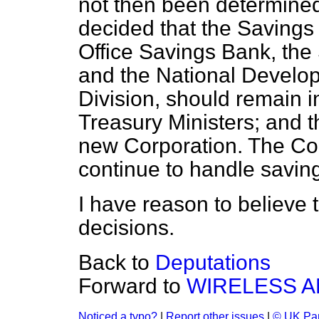
not then been determin
decided that the Savings
Office Savings Bank, the 
and the National Devel
Division, should remain in
Treasury Ministers; and t
new Corporation. The Corp
continue to handle saving
I have reason to believe t
decisions.
Back to
Deputations
Forward to
WIRELESS A
Noticed a typo?
|
Report other issues
|
© UK Par