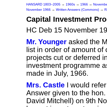
HANSARD 1803–2005
→
1960s
→
1966
→
Novembe
November 1966
→
Written Answers (Commons)
→
R
Capital Investment P
HC Deb 15 November 19
Mr. Younger
asked the Mi
list in order of amount of 
projects cut or deferred i
investment programme as a
made in July, 1966.
Mrs. Castle
I would refe
Answer given to the hon.
David Mitchell) on 9th N