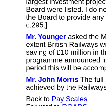
largest investment projec
Board were listed. I do no
the Board to provide any 
c.
295
.]
Mr. Younger
asked the Mi
extent British Railways wil
saving of £10 million in t
programme announced in 
period this will be accom
Mr. John Morris
The full
achieved by the Railways
Back to
Pay Scales