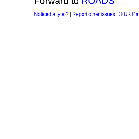
Forward to
ROADS
Noticed a typo?
|
Report other issues
|
© UK Par