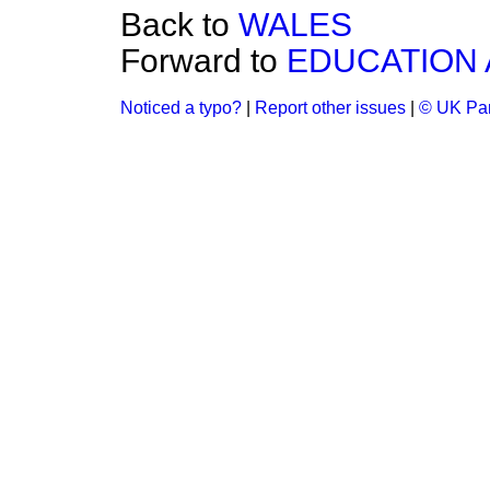
Back to
WALES
Forward to
EDUCATION 
Noticed a typo?
|
Report other issues
|
© UK Par