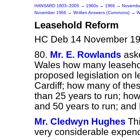
HANSARD 1803–2005
→
1960s
→
1966
→
Novembe
November 1966
→
Written Answers (Commons)
→
W
Leasehold Reform
HC Deb 14 November 19
80.
Mr. E. Rowlands
ask
Wales how many leasehol
proposed legislation on l
Cardiff; how many of the
than 25 years to run; h
and
50 years to run; an
Mr. Cledwyn Hughes
Th
very considerable expendit