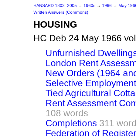
HANSARD 1803–2005
→
1960s
→
1966
→
May 19
Written Answers (Commons)
HOUSING
HC Deb 24 May 1966 vo
Unfurnished Dwellings
London Rent Assessm
New Orders (1964 an
Selective Employment
Tied Agricultural Cott
Rent Assessment Comm
108 words
Completions
311 wor
Federation of Registe