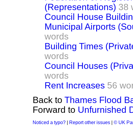
(Representations)
38 
Council House Buildin
Municipal Airports (S
words
Building Times (Privat
words
Council Houses (Priva
words
Rent Increases
56 wo
Back to
Thames Flood Barr
Forward to
Unfurnished D
Noticed a typo?
|
Report other issues
|
© UK Par