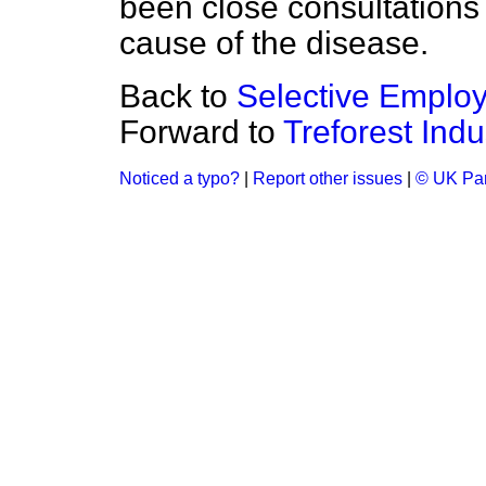
been close consultations 
cause of the disease.
Back to
Selective Emplo
Forward to
Treforest Indu
Noticed a typo?
|
Report other issues
|
© UK Par