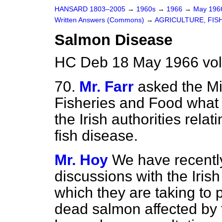
HANSARD 1803–2005
→
1960s
→
1966
→
May 19
Written Answers (Commons)
→
AGRICULTURE, FIS
Salmon Disease
HC Deb 18 May 1966 vo
70.
Mr. Farr
asked the Min
Fisheries and Food what 
the Irish authorities rela
fish disease.
Mr. Hoy
We have recently 
discussions with the Iris
which they are taking to 
dead salmon affected by 