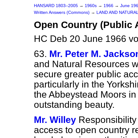
HANSARD 1803–2005
→
1960s
→
1966
→
June 19
Written Answers (Commons)
→
LAND AND NATURA
Open Country (Public 
HC Deb 20 June 1966 vo
63.
Mr. Peter M. Jackso
and Natural Resources wh
secure greater public acc
particularly in the Yorksh
the Abbeystead Moors in 
outstanding beauty.
Mr. Willey
Responsibility 
access to open country res