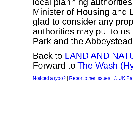
local planning authorities
Minister of Housing and 
glad to consider any prop
authorities may put to us
Park and the Abbeystead
Back to
LAND AND NAT
Forward to
The Wash (Hy
Noticed a typo?
|
Report other issues
|
© UK Par