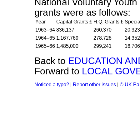
National Voluntary Youth
grants were as follows:
Year
Capital Grants £
H.Q. Grants £
Specia
1963–64
836,137
260,370
20,323
1964–65
1,167,769
278,728
14,352
1965–66
1,485,000
299,241
16,706
Back to
EDUCATION AN
Forward to
LOCAL GOV
Noticed a typo?
|
Report other issues
|
© UK Par