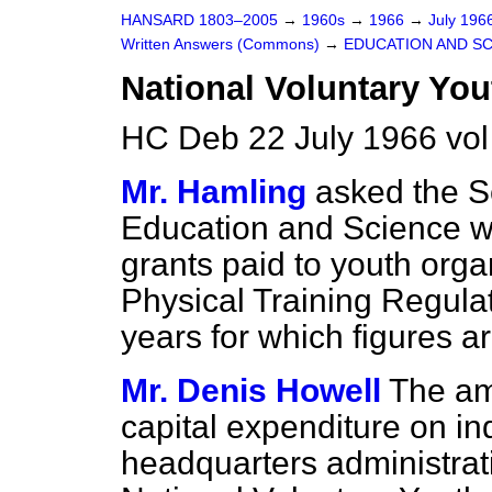
HANSARD 1803–2005
→
1960s
→
1966
→
July 196
Written Answers (Commons)
→
EDUCATION AND S
National Voluntary You
HC Deb 22 July 1966 vo
Mr. Hamling
asked the Se
Education and Science wh
grants paid to youth orga
Physical Training Regulat
years for which figures ar
Mr. Denis Howell
The am
capital expenditure on in
headquarters administrat