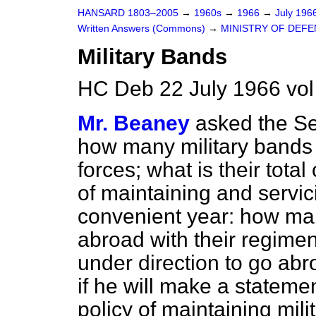
HANSARD 1803–2005
→
1960s
→
1966
→
July 196
Written Answers (Commons)
→
MINISTRY OF DEF
Military Bands
HC Deb 22 July 1966 vo
Mr. Beaney
asked the Se
how many military bands 
forces; what is their tot
of maintaining and servic
convenient year: how ma
abroad with their regime
under direction to go abr
if he will make a stateme
policy of maintaining mili