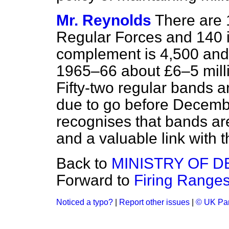
Mr. Reynolds
There are 
Regular Forces and 140 in
complement is 4,500 and 
1965–66 about £6–5 milli
Fifty-two regular bands a
due to go before Decembe
recognises that bands are 
and a valuable link with t
Back to
MINISTRY OF 
Forward to
Firing Ranges
Noticed a typo?
|
Report other issues
|
© UK Par